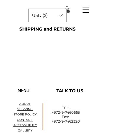
USD ($)
SHIPPING and RETURNS
TALK TO US
MENU
ABOUT
______
TEL:
SHIPPING
+972-9-7460665
STORE POLICY
Fax:
CONTACT
+972-9-7462320
ACCESSIBILITY
GALLERY