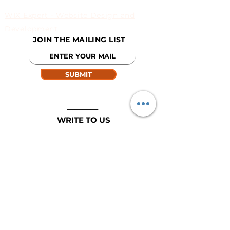
WIX Expert - Website Design and
Development
JOIN THE MAILING LIST
SUBMIT
____
WRITE TO US
EMAIL:
info@argopro.com
© 2020 BY ARGOPRO.COM
DESIGNED FOR AGROPRO BY INFIECLODS..COM